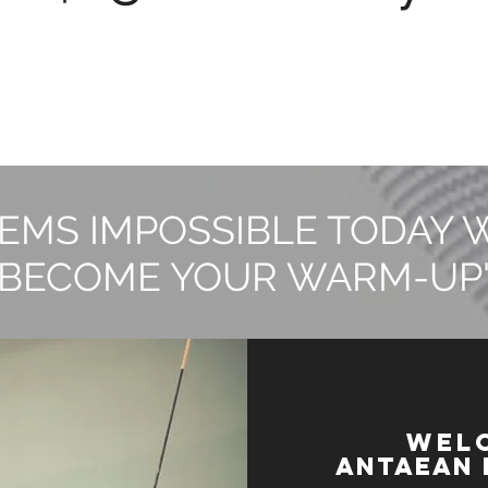
EMS IMPOSSIBLE TODAY 
BECOME YOUR WARM-UP
WEL
Antaean 