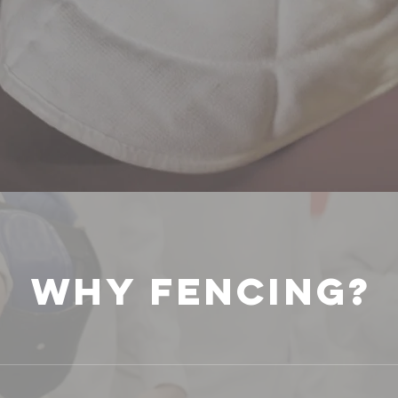
WHY FENCING?