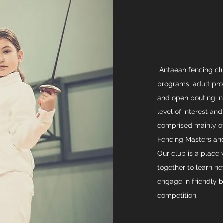
Antaean fencing clu
programs, adult prog
and open bouting in
level of interest and
comprised mainly of 
Fencing Masters and
Our club is a place
together to learn ne
engage in friendly b
competition.