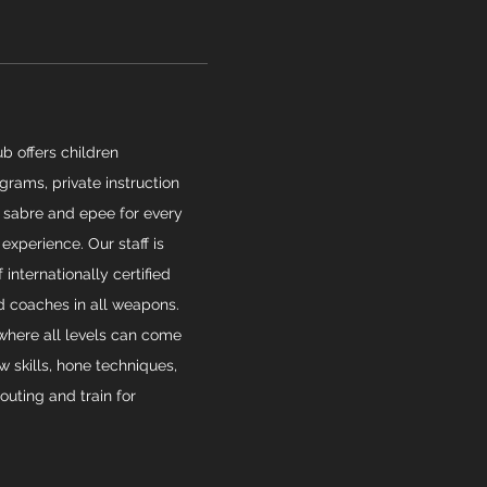
b offers children
rams, private instruction
 sabre and epee for every
 experience. Our staff is
internationally certified
 coaches in all weapons.
 where all levels can come
w skills, hone techniques,
outing and train for