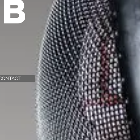
UB
CONTACT