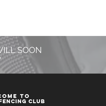
WILL SOON
"
COME TO
Fencing Club