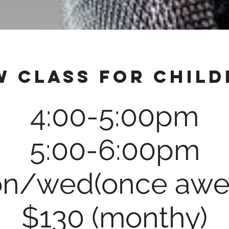
w class for child
4:00-5:00pm
5:00-6:00pm
n/wed(once awe
$130 (monthy)