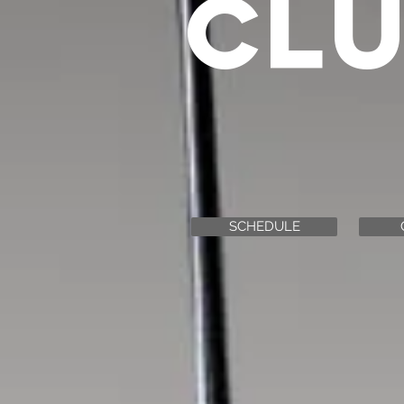
CL
SCHEDULE