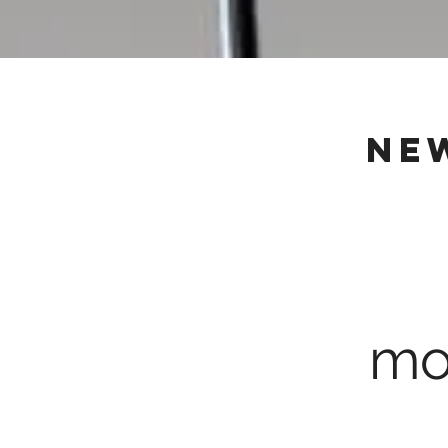
ne
mo