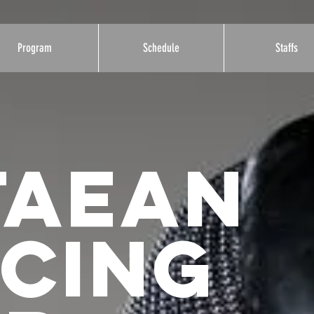
Program
Schedule
Staffs
taean
NCING