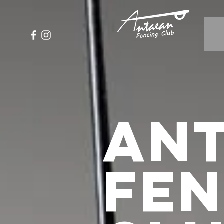
An
FE