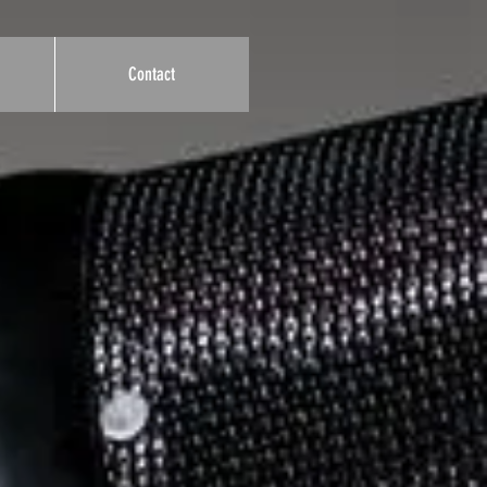
Contact