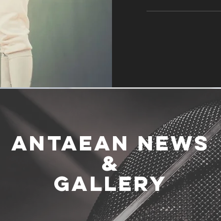
ANTAEAN NEWS
&
GALLERY