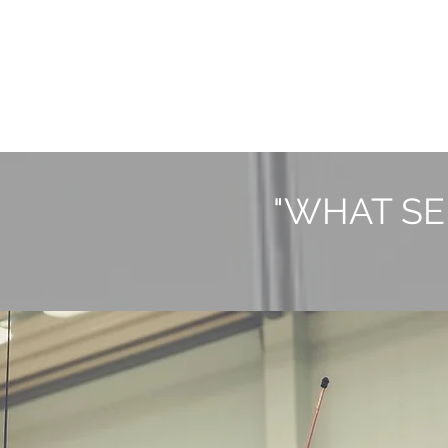
"WHAT SE