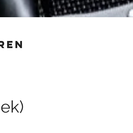
ren
ek)